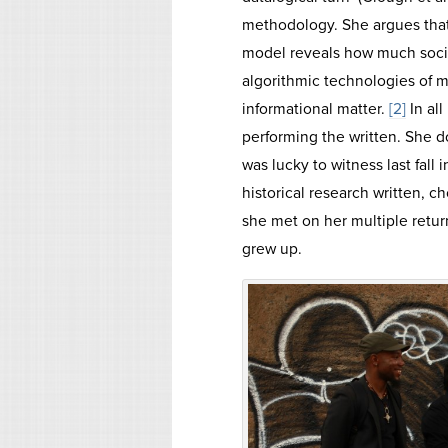
methodology. She argues that
model reveals how much soci
algorithmic technologies of 
informational matter.
[2]
In all
performing the written. She d
was lucky to witness last fall
historical research written,
she met on her multiple retu
grew up.