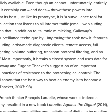
ly available. Even though art cannot, unfortunately, entirely
, it certainly can – and does – throw those powers into
 its best: just like its prototype, it is ‘a surveillance tool for
ication that listens to all Internet traffic (email, web surfing,
an that: in addition to its ironic mimicking, Galloway’s
 surveillance technique by…
improving
the tool: now it ‘features
luding: artist-made diagnostic clients, remote access, full
rgeting, volume buffering, transport protocol filtering, and an
’ Most importantly, it breaks a closed system and uses data for
Galloway and Eugene Thacker’s suggestion of an important
e practices of resistance to the protocological control: ‘The
d shows that the best way to beat an enemy is to become a
Thacker, 2007: 98).
 French thinker François Laruelle, whose work is indeed a
phy, resulted in a new book
Laruelle: Against the Digital
(2014),
meaning, possibilities and limitations of digitality by reading