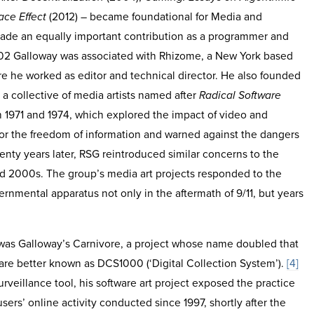
ace Effect
(2012) – became foundational for Media and
ade an equally important contribution as a programmer and
002 Galloway was associated with Rhizome, a New York based
e he worked as editor and technical director. He also founded
 a collective of media artists named after
Radical Software
1971 and 1974, which explored the impact of video and
 for the freedom of information and warned against the dangers
nty years later, RSG reintroduced similar concerns to the
and 2000s. The group’s media art projects responded to the
vernmental apparatus not only in the aftermath of 9/11, but years
 was Galloway’s Carnivore, a project whose name doubled that
ware better known as DCS1000 (‘Digital Collection System’).
[4]
rveillance tool, his software art project exposed the practice
sers’ online activity conducted since 1997, shortly after the