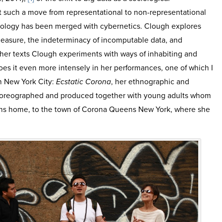
 such a move from representational to non-representational
ology has been merged with cybernetics. Clough explores
measure, the indeterminacy of incomputable data, and
 her texts Clough experiments with ways of inhabiting and
oes it even more intensely in her performances, one of which I
 in New York City:
Ecstatic Corona
, her ethnographic and
 choreographed and produced together with young adults whom
rns home, to the town of Corona Queens New York, where she