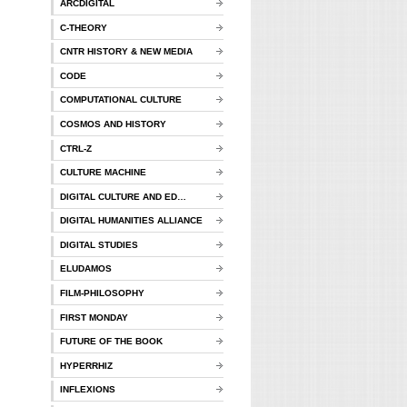
ARCDIGITAL
C-THEORY
CNTR HISTORY & NEW MEDIA
CODE
COMPUTATIONAL CULTURE
COSMOS AND HISTORY
CTRL-Z
CULTURE MACHINE
DIGITAL CULTURE AND ED…
DIGITAL HUMANITIES ALLIANCE
DIGITAL STUDIES
ELUDAMOS
FILM-PHILOSOPHY
FIRST MONDAY
FUTURE OF THE BOOK
HYPERRHIZ
INFLEXIONS