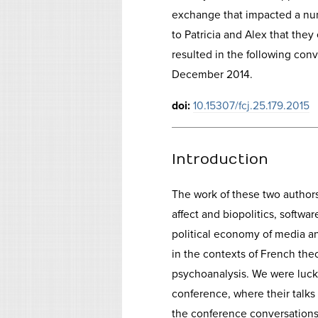
exchange that impacted a num
to Patricia and Alex that they 
resulted in the following con
December 2014.
doi:
10.15307/fcj.25.179.2015
Introduction
The work of these two author
affect and biopolitics, softw
political economy of media a
in the contexts of French the
psychoanalysis. We were luck
conference, where their talk
the conference conversations.