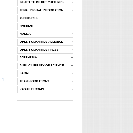
INSTITUTE OF NET CULTURES
JRNAL DIGITAL INFORMATION
JUNCTURES
NMEDIAC
NOEMA
OPEN HUMANITIES ALLIANCE
OPEN HUMANITIES PRESS
PARRHESIA
PUBLIC LIBRARY OF SCIENCE
SARAI
- 1 -
TRANSFORMATIONS
VAGUE TERRAIN