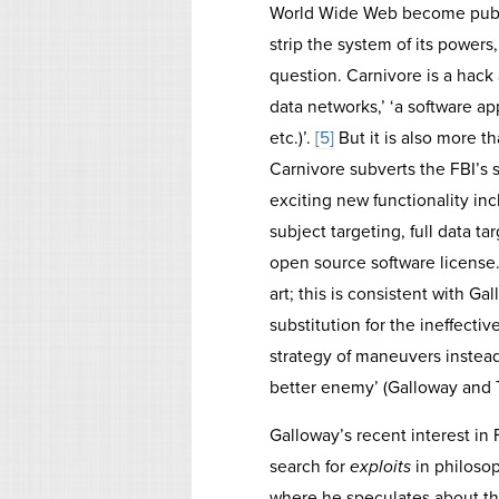
World Wide Web become public
strip the system of its powers
question. Carnivore is a hack at
data networks,’ ‘a software appl
etc.)’.
[5]
But it is also more th
Carnivore subverts the FBI’s
exciting new functionality inc
subject targeting, full data ta
open source software license.
art; this is consistent with 
substitution for the ineffectiv
strategy of maneuvers instea
better enemy’ (Galloway and 
Galloway’s recent interest in
search for
exploits
in philoso
where he speculates about the 