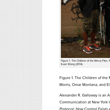
Figure 1. The Children of the Mercy Files.
Kuan Wong (2014).
Figure 1. The Children of the
Morris, Omar Montana, and El
Alexander R. Galloway is an A
Communication at New York Univ
Protocol: How Control Exists 