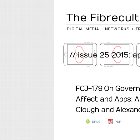
The Fibrecult
DIGITAL MEDIA + NETWORKS + T
// issue 25 2015: 
..return to
journal
/
issue
FCJ-179 On Govern
Affect and Apps: A
Clough and Alexand
EPUB
PDF