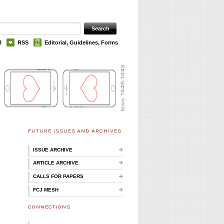
J
RSS
Editorial, Guidelines, Forms
FUTURE ISSUES AND ARCHIVES
ISSUE ARCHIVE
ARTICLE ARCHIVE
CALLS FOR PAPERS
FCJ MESH
CONNECTIONS