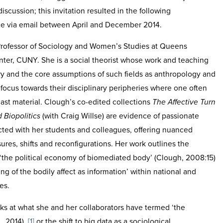
iscussion; this invitation resulted in the following
ce via email between April and December 2014.
 Professor of Sociology and Women’s Studies at Queens
ter, CUNY. She is a social theorist whose work and teaching
y and the core assumptions of such fields as anthropology and
e focus towards their disciplinary peripheries where one often
cast material. Clough’s co-edited collections
The Affective Turn
 Biopolitics
(with Craig Willse) are evidence of passionate
cted with her students and colleagues, offering nuanced
ures, shifts and reconfigurations. Her work outlines the
‘the political economy of biomediated body’ (Clough, 2008:15)
g of the bodily affect as information’ within national and
es.
ks at what she and her collaborators have termed ‘the
., 2014),
[1]
or the shift to big data as a sociological