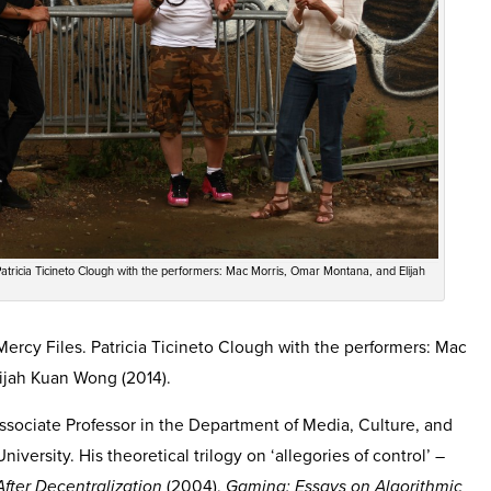
 Patricia Ticineto Clough with the performers: Mac Morris, Omar Montana, and Elijah
 Mercy Files. Patricia Ticineto Clough with the performers: Mac
ijah Kuan Wong (2014).
ssociate Professor in the Department of Media, Culture, and
ersity. His theoretical trilogy on ‘allegories of control’ –
After Decentralization
(2004),
Gaming: Essays on Algorithmic