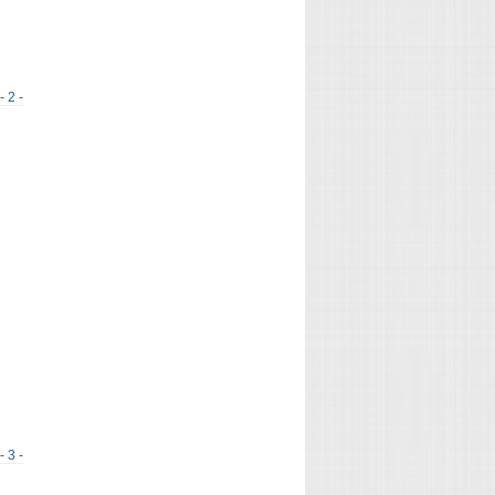
- 2 -
- 3 -