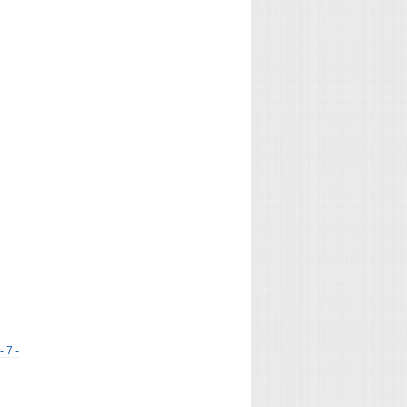
- 7 -