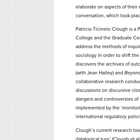
elaborate on aspects of their d
conversation, which took pla
Patricia Ticineto Clough is a
College and the Graduate Cen
address the methods of inquir
sociology in order to shift th
discovers the archives of out
(with Jean Halley) and
Beyond
collaborative research condu
discussions on discursive clos
dangers and controversies of 
implemented by the ‘monitorin
international regulatory polici
Clough’s current research loo
datalogical turn’ (Clough et al