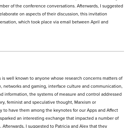
ber of the conference conversations. Afterwards, I suggested
elaborate on aspects of their discussion, this invitation
versation, which took place via email between April and
s is well known to anyone whose research concerns matters of
are, networks and gaming, interface culture and communication,
nd information, the systems of measure and control addressed
ory, feminist and speculative thought, Marxism or
y to have them among the keynotes for our Apps and Affect
s sparked an interesting exchange that impacted a number of
 Afterwards, I suggested to Patricia and Alex that they