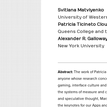
Svitlana Matviyenko
University of Wester
Patricia Ticineto Clo
Queens College and 
Alexander R. Gallowa
New York University
Abstract:
The work of Patrici
anyone whose research concern
gaming, interface culture an
the systems of measure and co
and speculative thought, Ma
the keynotes for our Apps and