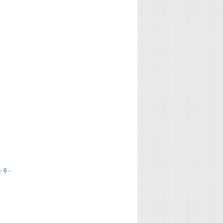
- 6 -