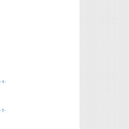
- 4 -
- 5 -