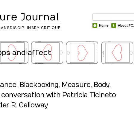
ure Journal
Home
About FC
RANSDISCIPLINARY CRITIQUE
apps and affect
ance, Blackboxing, Measure, Body,
 conversation with Patricia Ticineto
er R. Galloway