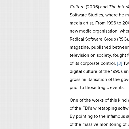
Culture
(2006) and
The Interf
Software Studies, where he m
media artist. From 1996 to 2
new media organisation, wher
Radical Software Group (RSG),
magazine, published between 
television on society, fought
of its corporate control.
[3]
Twe
digital culture of the 1990s 
gross militarisation of the go
prior to those tragic events.
One of the works of this kind
of the FBI’s wiretapping soft
By pointing to the infamous su
of the massive monitoring of u