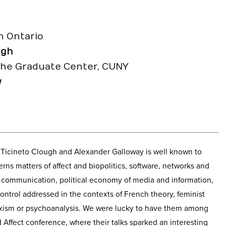
n Ontario
ugh
the Graduate Center, CUNY
y
a Ticineto Clough and Alexander Galloway is well known to
s matters of affect and biopolitics, software, networks and
d communication, political economy of media and information,
ntrol addressed in the contexts of French theory, feminist
rxism or psychoanalysis. We were lucky to have them among
 Affect conference, where their talks sparked an interesting