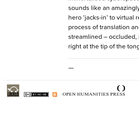
sounds like an amazingl
hero ‘jacks-in’ to virtual 
process of translation an
streamlined – occluded, 
right at the tip of the ton
—