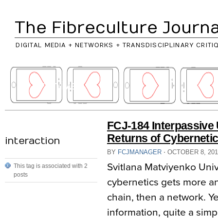
The Fibreculture Journa
DIGITAL MEDIA + NETWORKS + TRANSDISCIPLINARY CRITI
// archives
FCJ-184 Interpassive 
Returns of Cyberneti
interaction
BY
FCJMANAGER
⋅
OCTOBER 8, 20
Svitlana Matviyenko Univ
This tag is associated with 2
posts
cybernetics gets more a
chain, then a network. Yet
information, quite a simp