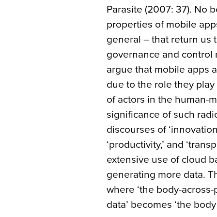
Parasite (2007: 37). No 
properties of mobile app
general – that return us t
governance and control r
argue that mobile apps a
due to the role they play
of actors in the human-
significance of such radi
discourses of ‘innovation,’ 
‘productivity,’ and ‘tran
extensive use of cloud b
generating more data. Th
where ‘the body-across-p
data’ becomes ‘the body 