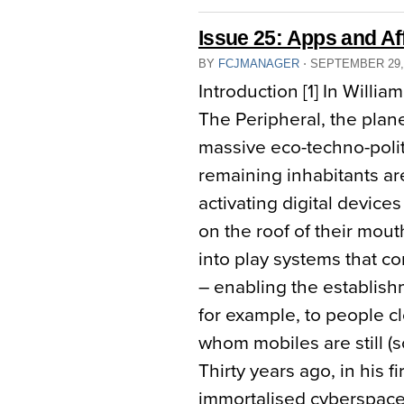
Issue 25: Apps and Af
BY
FCJMANAGER
⋅
SEPTEMBER 29,
Introduction [1] In Willia
The Peripheral, the plan
massive eco-techno-politi
remaining inhabitants are 
activating digital device
on the roof of their mouth
into play systems that 
– enabling the establish
for example, to people cl
whom mobiles are still (
Thirty years ago, in his 
immortalised cyberspace