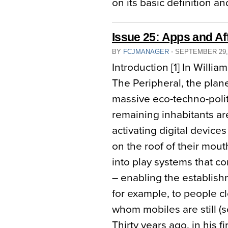
on its basic definition an
Issue 25: Apps and Af
BY
FCJMANAGER
⋅
SEPTEMBER 29,
Introduction [1] In Willia
The Peripheral, the plan
massive eco-techno-politi
remaining inhabitants are 
activating digital device
on the roof of their mouth
into play systems that 
– enabling the establish
for example, to people cl
whom mobiles are still (
Thirty years ago, in his 