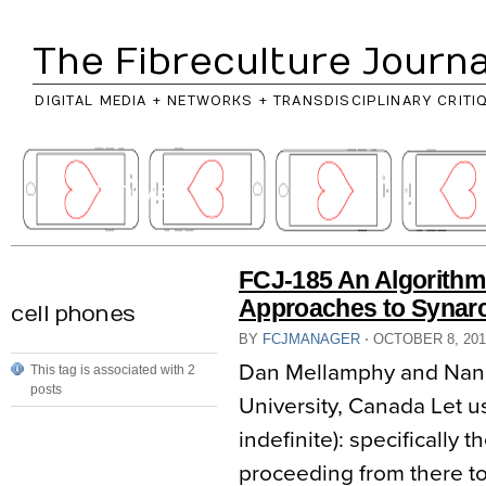
The Fibreculture Journa
DIGITAL MEDIA + NETWORKS + TRANSDISCIPLINARY CRITI
// archives
FCJ-185 An Algorithm
Approaches to Synarc
cell phones
BY
FCJMANAGER
⋅
OCTOBER 8, 20
Dan Mellamphy and Nand
This tag is associated with 2
posts
University, Canada Let us
indefinite): specifically 
proceeding from there t