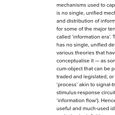
mechanisms used to captur
is no single, unified me
and distribution of infor
for some of the major te
called ‘information era’. 
has no single, unified de
various theories that ha
conceptualise it — as so
cum-object that can be 
traded and legislated, or 
‘process’ akin to signal-
stimulus-response circuit
‘information flow’). Hen
useful and much-used id