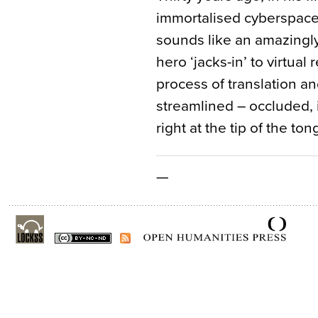
immortalised cyberspace
sounds like an amazingl
hero ‘jacks-in’ to virtual 
process of translation an
streamlined – occluded, 
right at the tip of the ton
—